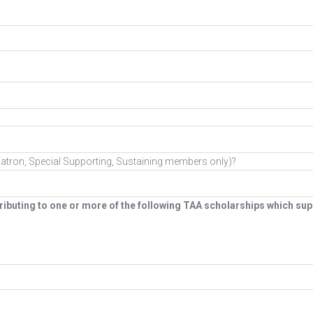
g (Patron, Special Supporting, Sustaining members only)?
ibuting to one or more of the following TAA scholarships which supp