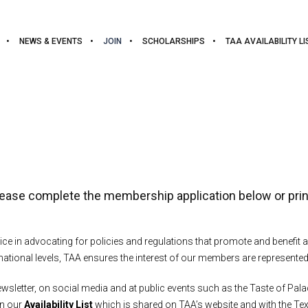
NEWS & EVENTS
JOIN
SCHOLARSHIPS
TAA AVAILABILITY LI
lease complete the membership application below or prin
ice in advocating for policies and regulations that promote and benefi
ational levels, TAA ensures the interest of our members are represented
letter, on social media and at public events such as the Taste of Pala
on our
Availability List
which is shared on TAA’s website and with the T