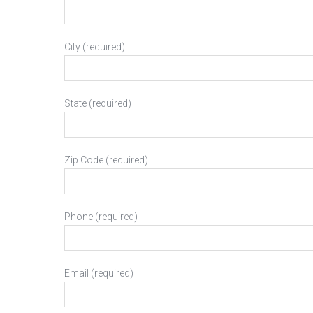
City (required)
State (required)
Zip Code (required)
Phone (required)
Email (required)