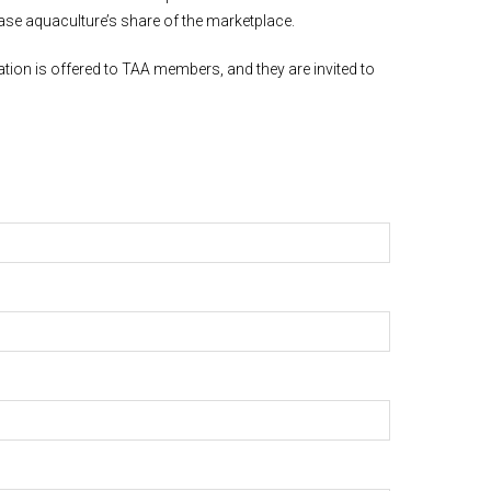
ease aquaculture’s share of the marketplace.
ion is offered to TAA members, and they are invited to