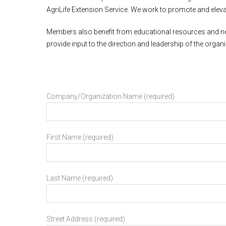
AgriLife Extension Service. We work to promote and elevat
Members also benefit from educational resources and net
provide input to the direction and leadership of the org
Company/Organization Name (required)
First Name (required)
Last Name (required)
Street Address (required)