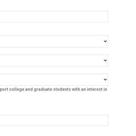
ort college and graduate students with an interest in