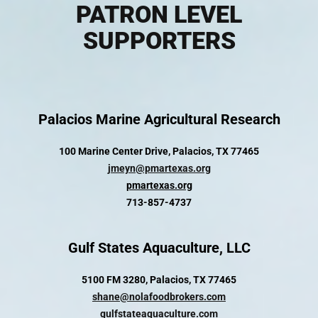
PATRON LEVEL
SUPPORTERS
Palacios Marine Agricultural Research
100 Marine Center Drive, Palacios, TX 77465
jmeyn@pmartexas.org
pmartexas.org
713-857-4737
Gulf States Aquaculture, LLC
5100 FM 3280, Palacios, TX 77465
shane@nolafoodbrokers.com
gulfstateaquaculture.com