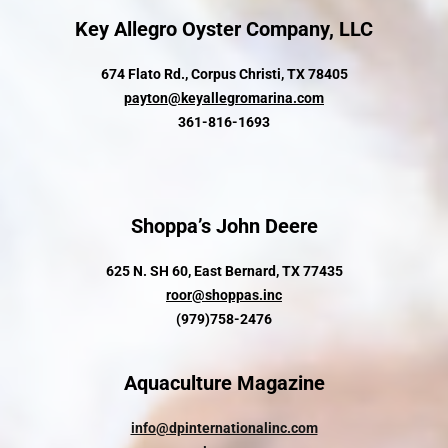
Key Allegro Oyster Company, LLC
674 Flato Rd., Corpus Christi, TX 78405
payton@keyallegromarina.com
361-816-1693
Shoppa’s John Deere
625 N. SH 60, East Bernard, TX 77435
roor@shoppas.inc
(979)758-2476
Aquaculture Magazine
info@dpinternationalinc.com