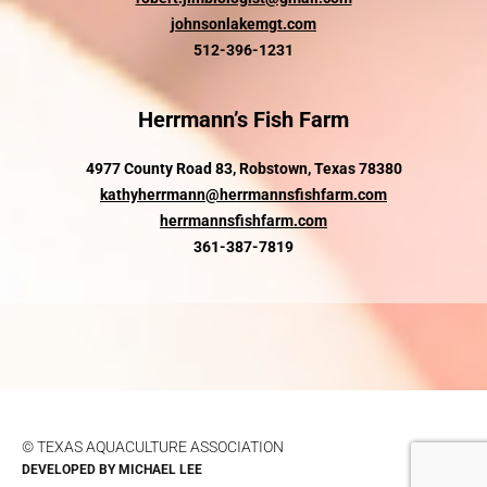
johnsonlakemgt.com
512-396-1231
Herrmann’s Fish Farm
4977 County Road 83, Robstown, Texas 78380
kathyherrmann@herrmannsfishfarm.com
herrmannsfishfarm.com
361-387-7819
© TEXAS AQUACULTURE ASSOCIATION
DEVELOPED BY
MICHAEL LEE