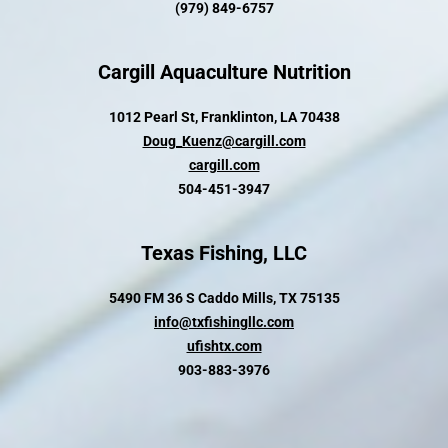
(979) 849-6757
Cargill Aquaculture Nutrition
1012 Pearl St, Franklinton, LA 70438
Doug_Kuenz@cargill.com
cargill.com
504-451-3947
Texas Fishing, LLC
5490 FM 36 S Caddo Mills, TX 75135
info@txfishingllc.com
ufishtx.com
903-883-3976