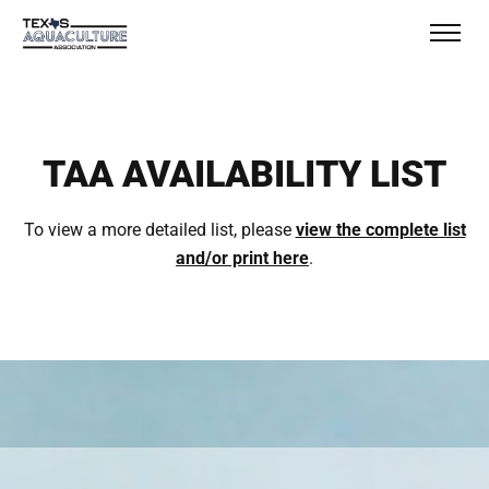
TAA AVAILABILITY LIST
To view a more detailed list, please
view the complete list
and/or print here
.