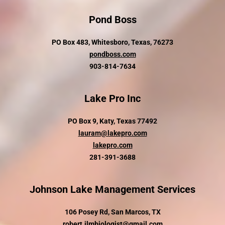
Pond Boss
PO Box 483, Whitesboro, Texas, 76273
pondboss.com
903-814-7634
Lake Pro Inc
PO Box 9, Katy, Texas 77492
lauram@lakepro.com
lakepro.com
281-391-3688
Johnson Lake Management Services
106 Posey Rd, San Marcos, TX
robert.jlmbiologist@gmail.com