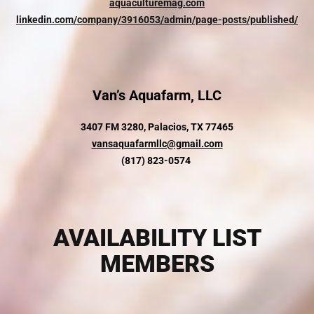
aquaculturemag.com
linkedin.com/company/3916053/admin/page-posts/published/
Van’s Aquafarm, LLC
3407 FM 3280,
Palacios, TX 77465
vansaquafarmllc@gmail.com
(817) 823-0574
AVAILABILITY LIST
MEMBERS