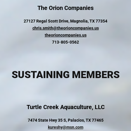
The Orion Companies
27127 Regal Scott Drive, Magnolia, TX 77354
chris.smith@theorioncompanies.us
theorioncompanies.us
713-805-0562
SUSTAINING MEMBERS
Turtle Creek Aquaculture, LLC
7474 State Hwy 35 S, Palacios, TX 77465
kureshy@msn.com