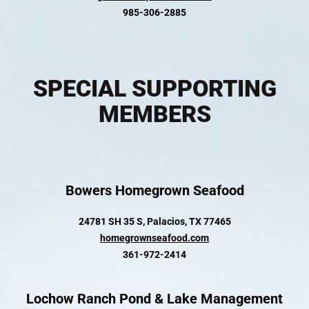
985-306-2885
SPECIAL SUPPORTING
MEMBERS
Bowers Homegrown Seafood
24781 SH 35 S, Palacios, TX 77465
homegrownseafood.com
361-972-2414
Lochow Ranch Pond & Lake Management