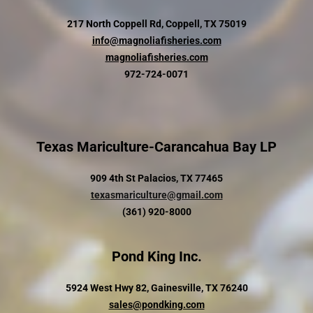
217 North Coppell Rd, Coppell, TX 75019
info@magnoliafisheries.com
magnoliafisheries.com
972-724-0071
Texas Mariculture-Carancahua Bay LP
909 4th St Palacios, TX 77465
texasmariculture@gmail.com
(361) 920-8000
Pond King Inc.
5924 West Hwy 82, Gainesville, TX 76240
sales@pondking.com