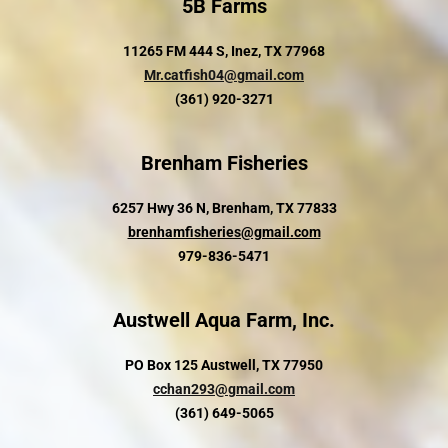
5B Farms
11265 FM 444 S, Inez, TX 77968
Mr.catfish04@gmail.com
(361) 920-3271
Brenham Fisheries
6257 Hwy 36 N, Brenham, TX 77833
brenhamfisheries@gmail.com
979-836-5471
Austwell Aqua Farm, Inc.
PO Box 125 Austwell, TX 77950
cchan293@gmail.com
(361) 649-5065