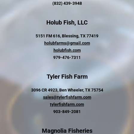
(832) 439-3948
Holub Fish, LLC
5151 FM 616, Blessing, TX 77419
holubfarms@gmail.com
holubfish.com
979-476-7311
Tyler Fish Farm
3096 CR 4923, Ben Wheeler, TX 75754
sales@tylerfishfarm.com
tylerfishfarm.com
903-849-2081
Magnolia Fisheries