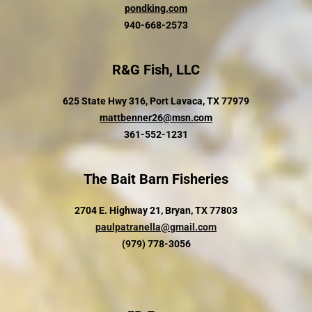
pondking.com
940-668-2573
R&G Fish, LLC
625 State Hwy 316, Port Lavaca, TX 77979
mattbenner26@msn.com
361-552-1231
The Bait Barn Fisheries
2704 E. Highway 21, Bryan, TX 77803
paulpatranella@gmail.com
(979) 778-3056