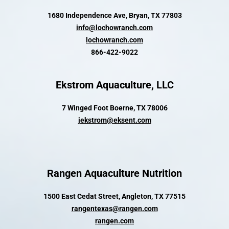
1680 Independence Ave, Bryan, TX 77803
info@lochowranch.com
lochowranch.com
866-422-9022
Ekstrom Aquaculture, LLC
7 Winged Foot Boerne, TX 78006
jekstrom@eksent.com
Rangen Aquaculture Nutrition
1500 East Cedat Street, Angleton, TX 77515
rangentexas@rangen.com
rangen.com